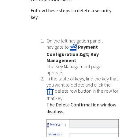
Response (error) codes
popular languages
specific testing trigger data.
Follow these steps to delete a security
Understand all different error codes that Cybersource
SDKs on [GitHub]
key:
REST API responds with.
Client SDKs source code published on GitHub in 6 popular
StackOverflow
languages
On the left navigation panel,
navigate to
Payment
Configuration
&gt; Key
Management
.
The Key Management page
appears.
In the table of keys, find the key that
you want to delete and click the
delete row button in the row for
that key.
The Delete Confirmation window
displays.