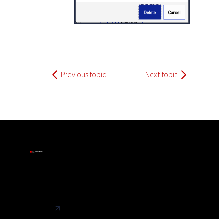
Previous topic
Next topic
Privacy