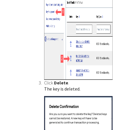
Click
Delete
.
The key is deleted.