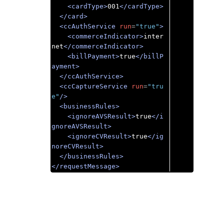
<cardType>
001
</cardType>
</card>
<ccAuthService
run
=
"true"
>
<commerceIndicator>
inter
net
</commerceIndicator>
<billPayment>
true
</billP
ayment>
</ccAuthService>
<ccCaptureService
run
=
"tru
e"
/>
<businessRules>
<ignoreAVSResult>
true
</i
gnoreAVSResult>
<ignoreCVResult>
true
</ig
noreCVResult>
</businessRules>
</requestMessage>