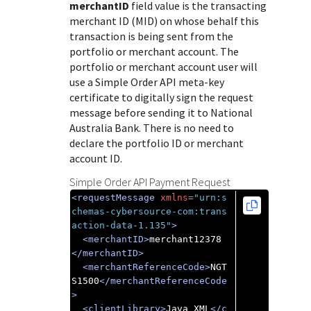
Response (error) codes
merchantID
field value is the transacting
popular languages
specific testing trigger data.
merchant ID (MID) on whose behalf this
Understand all different error codes that Cybersource
SDKs on [GitHub]
transaction is being sent from the
REST API responds with.
Client SDKs source code published on GitHub in 6 popular
portfolio or merchant account. The
StackOverflow
portfolio or merchant account user will
languages
use a Simple Order API meta-key
certificate to digitally sign the request
message before sending it to
National
Australia Bank
. There is no need to
declare the portfolio ID or merchant
account ID.
Simple Order API Payment Request
<requestMessage
xmlns
=
"urn:s
chemas-cybersource-com:trans
action-data-1.135"
>
<merchantID>
merchant12378
</merchantID>
<merchantReferenceCode>
NGT
S1500
</merchantReferenceCode
>
<clientLibrary>
Java XML
</c