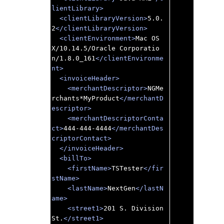
lientLibrary>
<clientLibraryVersion>
5.0.
2
</clientLibraryVersion>
<clientEnvironment>
Mac OS 
X/10.14.5/Oracle Corporatio
n/1.8.0_161
</clientEnvironme
nt>
<invoiceHeader>
<merchantDescriptor>
NGMe
rchants*MyProduct
</merchantD
escriptor>
<merchantDescriptorConta
ct>
444-444-4444
</merchantDes
criptorContact>
</invoiceHeader>
<billTo>
<firstName>
TSTester
</fir
stName>
<lastName>
NextGen
</lastN
ame>
<street1>
201 S. Division 
St.
</street1>