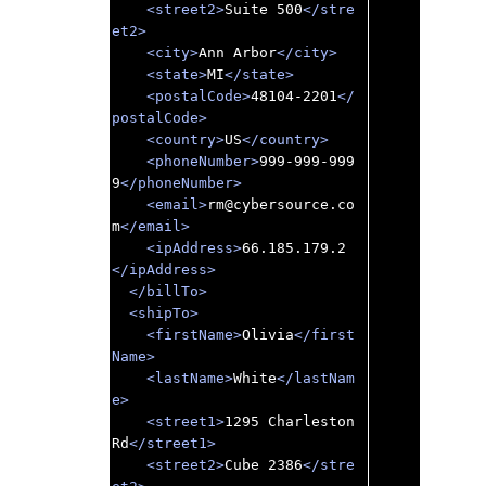
<street2>
Suite 500
</stre
et2>
<city>
Ann Arbor
</city>
<state>
MI
</state>
<postalCode>
48104-2201
</
postalCode>
<country>
US
</country>
<phoneNumber>
999-999-999
9
</phoneNumber>
<email>
rm@cybersource.co
m
</email>
<ipAddress>
66.185.179.2
</ipAddress>
</billTo>
<shipTo>
<firstName>
Olivia
</first
Name>
<lastName>
White
</lastNam
e>
<street1>
1295 Charleston 
Rd
</street1>
<street2>
Cube 2386
</stre