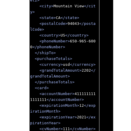
et2>
<city>
Mountain View
</cit
y>
<state>
CA
</state>
<postalCode>
94043
</posta
lCode>
<country>
US
</country>
<phoneNumber>
650-965-600
0
</phoneNumber>
</shipTo>
<purchaseTotals>
<currency>
usd
</currency>
<grandTotalAmount>
2202
</
grandTotalAmount>
</purchaseTotals>
<card>
<accountNumber>
411111111
1111111
</accountNumber>
<expirationMonth>
12
</exp
irationMonth>
<expirationYear>
2021
</ex
pirationYear>
<cvNumber>
111
</cvNumber>