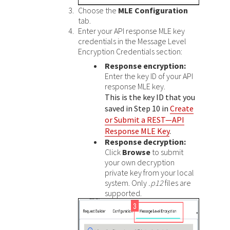
Choose the
MLE Configuration
tab.
Enter your API response MLE key
credentials in the Message Level
Encryption Credentials section:
Response encryption:
Enter the key ID of your API
response MLE key.
This is the key ID that you
saved in Step 10 in
Create
or Submit a REST—API
Response MLE Key
.
Response decryption:
Click
Browse
to submit
your own decryption
private key from your local
system. Only
.p12
files are
supported.