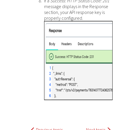
If a
Success: HTTP Status Code: 201
message displays in the Response
section, your API response key is
properly configured.
Previous topic
Next topic