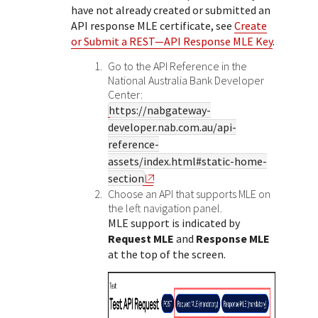
Response (error) codes
have not already created or submitted an
popular languages
specific testing trigger data.
Understand all different error codes that Cybersource
API response MLE certificate, see
Create
SDKs on [GitHub]
or Submit a REST—API Response MLE Key
.
REST API responds with.
Client SDKs source code published on GitHub in 6 popular
StackOverflow
Go to the API Reference in the
languages
National Australia Bank
Developer
Center:
https://nabgateway-
developer.nab.com.au/api-
reference-
assets/index.html#static-home-
section
Choose an API that supports MLE on
the left navigation panel.
MLE support is indicated by
Request MLE
and
Response MLE
at the top of the screen.