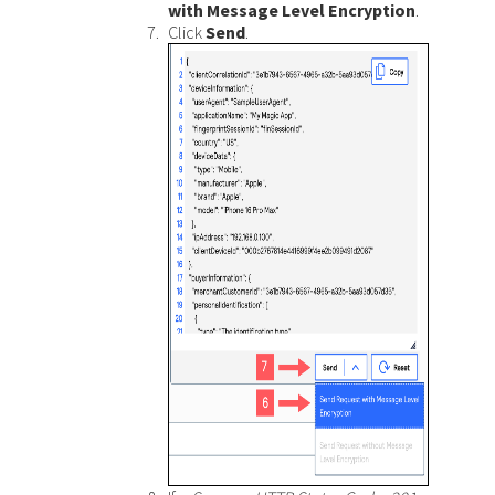
with Message Level Encryption
.
Click
Send
.