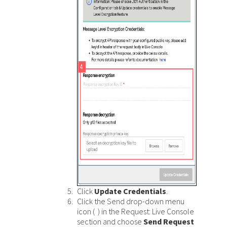
Click
Update Credentials
.
Click the Send drop-down menu
icon (
) in the Request: Live Console
section and choose
Send Request