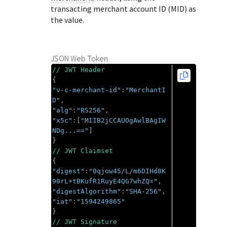
transacting merchant account ID (MID) as
the value.
JSON Web Token
// JWT Header
{
"v-c-merchant-id"
:
"MerchantI
D"
,
"alg"
:
"RS256"
,
"x5c"
:[
"MIIB2jCCAUOgAwlBAgIW
NDg...=="
]
}
// JWT Claimset
{
"digest"
:
"0qjow45/L/m6DIHd8K
90rL+tBKufR1RuyE4QG7whZQ="
,
"digestAlgorithm"
:
"SHA-256"
,
"iat"
:
"1594249865"
}
// JWT Signature