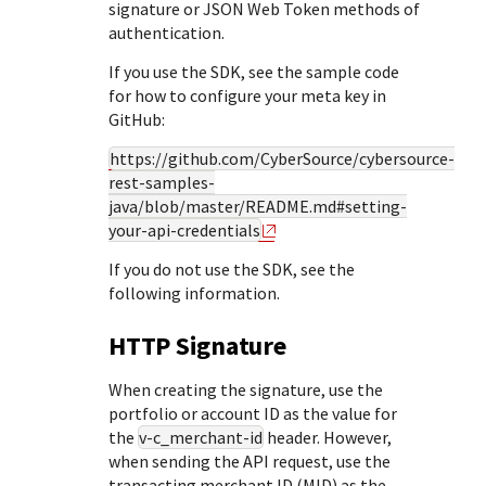
Response (error) codes
signature or JSON Web Token methods of
popular languages
specific testing trigger data.
authentication.
Understand all different error codes that Cybersource
SDKs on [GitHub]
REST API responds with.
If you use the SDK, see the sample code
Client SDKs source code published on GitHub in 6 popular
StackOverflow
for how to configure your meta key in
languages
GitHub:
https://github.com/CyberSource/cybersource-
rest-samples-
java/blob/master/README.md#setting-
your-api-credentials
If you do not use the SDK, see the
following information.
HTTP Signature
When creating the signature, use the
portfolio or account ID as the value for
the
v-c_merchant-id
header. However,
when sending the API request, use the
transacting merchant ID (MID) as the