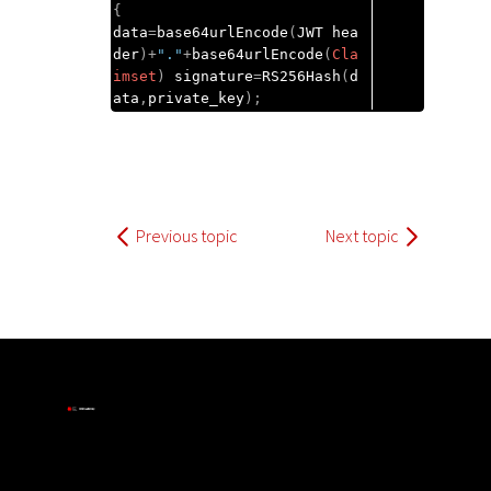
{
data
=
base64urlEncode
(
JWT hea
der
)+
"."
+
base64urlEncode
(
Cla
imset
)
 signature
=
RS256Hash
(
d
ata
,
private_key
);
Previous topic
Next topic