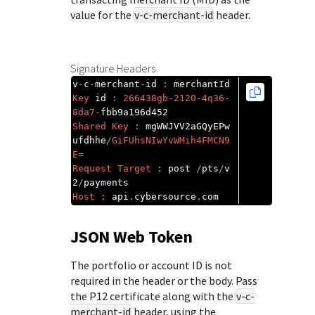
value for the
v-c-merchant-id
header.
Signature Headers
v
-
c
-
merchant
-
id 
:
Key
 id 
:
266438gb
-
2120
-
4q36
-
8da7
-
Shared
Key
:
 mgWWJVV2aGQyEPw
ufdhhe
/
GiFUhsNIwYvWMih4FMCN9
E
=
Request
Target
:
 post 
/
pts
/
v
2
/
Host
:
 api
.
cybersource
.
com
JSON Web Token
The portfolio or account ID is not
required in the header or the body. Pass
the P12 certificate along with the
v-c-
merchant-id
header, using the