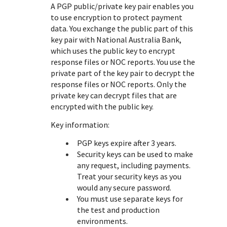
Response (error) codes
A PGP public/private key pair enables you
popular languages
specific testing trigger data.
to use encryption to protect payment
Understand all different error codes that Cybersource
SDKs on [GitHub]
data. You exchange the public part of this
REST API responds with.
Client SDKs source code published on GitHub in 6 popular
key pair with
National Australia Bank
,
StackOverflow
languages
which uses the public key to encrypt
response files or NOC reports. You use the
private part of the key pair to decrypt the
response files or NOC reports. Only the
private key can decrypt files that are
encrypted with the public key.
Key information:
PGP keys expire after 3 years.
Security keys can be used to make
any request, including payments.
Treat your security keys as you
would any secure password.
You must use separate keys for
the test and production
environments.