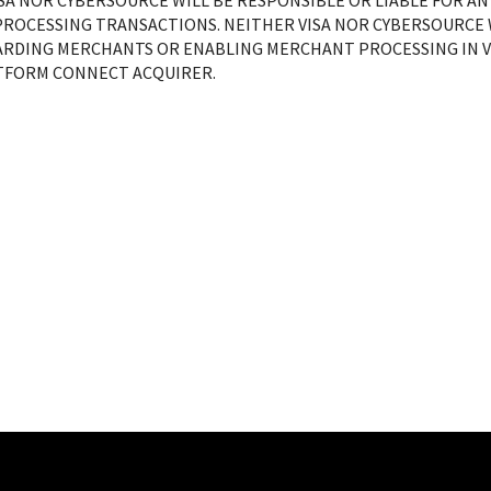
ISA NOR CYBERSOURCE WILL BE RESPONSIBLE OR LIABLE FOR AN
ROCESSING TRANSACTIONS. NEITHER VISA NOR CYBERSOURCE W
RDING MERCHANTS OR ENABLING MERCHANT PROCESSING IN VI
ATFORM CONNECT ACQUIRER.