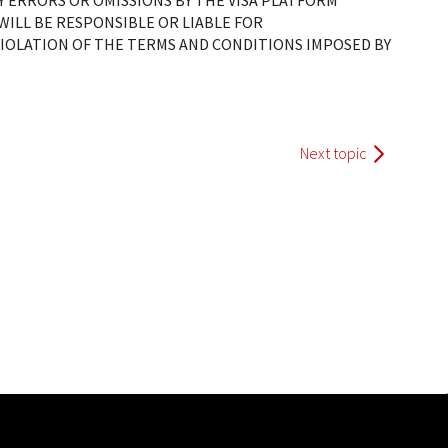
Y ERRORS OR OMISSIONS BY THE VISA PLATFORM
ILL BE RESPONSIBLE OR LIABLE FOR
OLATION OF THE TERMS AND CONDITIONS IMPOSED BY
Next topic