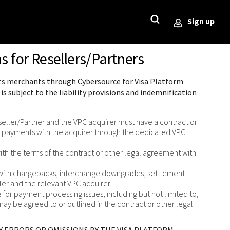
Sign up
s for Resellers/Partners
StackOverflow
Sample code on [GitHub]
Testing
ror)
 its merchants through
Cybersource for Visa Platform
Sample codes published on
Guide with sandbox testing
is subject to the liability provisions and indemnification
GitHub for each REST API in 6
instructions and processor
l
popular languages
specific testing trigger data.
r codes
eller/Partner and the VPC acquirer must have a contract or
rce
s payments with the acquirer through the dedicated VPC
SDKs on [GitHub]
ponds
ith the terms of the contract or other legal agreement with
Client SDKs source code
published on GitHub in 6 popular
d with chargebacks, interchange downgrades, settlement
languages
ller and the relevant VPC acquirer.
for payment processing issues, including but not limited to,
may be agreed to or outlined in the contract or other legal