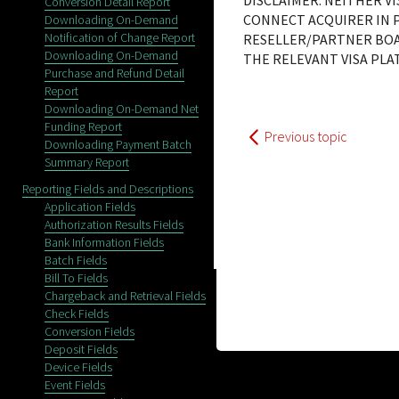
DISCLAIMER: NEITHER V
Conversion Detail Report
CONNECT ACQUIRER IN P
Downloading On-Demand
Notification of Change Report
RESELLER/PARTNER BOA
Downloading On-Demand
THE RELEVANT VISA PL
Purchase and Refund Detail
Report
Downloading On-Demand Net
Funding Report
Previous topic
Downloading Payment Batch
Summary Report
Reporting Fields and Descriptions
Application Fields
Authorization Results Fields
Bank Information Fields
Batch Fields
Bill To Fields
Chargeback and Retrieval Fields
Check Fields
Conversion Fields
Deposit Fields
Device Fields
Event Fields