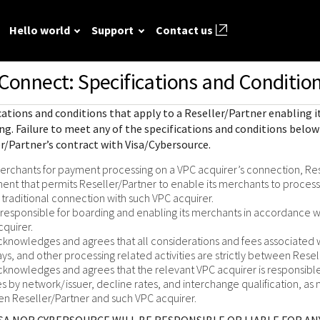
Hello world
Support
Contact us
Connect: Specifications and Condition
ted
FAQ
API reference
Hello world
GitHub
Response (er
cations and conditions that apply to a Reseller/Partner enabling
Frequently asked
View sample code and API field
Step by step guide to make first
codes
source REST
r resources to
ing
. Failure to meet any of the specifications and conditions below 
questions relating to
descriptions. Send requests to
Cybersource REST API call.
r/Partner’s contract with Visa/Cybersource.
mple codes.
 call.
Understand al
Cybersource REST
the sandbox and see the
different erro
rchants for payment processing on a VPC acquirer’s connection, Res
APIs and developer
responses.
that Cybersou
ent that permits Reseller/Partner to enable its merchants to proces
center.
Common setup questions
traditional connection with such VPC acquirer.
REST API res
Developer guides
Commonly-encountered
s responsible for boarding and enabling its merchants in accordance w
with.
Sales help
cquirer.
problems and solutions.
View feature-level guides with
cknowledges and agrees that all considerations and fees associate
prerequisite and use-case
ays, and other processing related activities are strictly between Rese
information for implementing
cknowledges and agrees that the relevant VPC acquirer is responsible 
our API
s by network/issuer, decline rates, and interchange qualification, as 
 Reseller/Partner and such VPC acquirer.