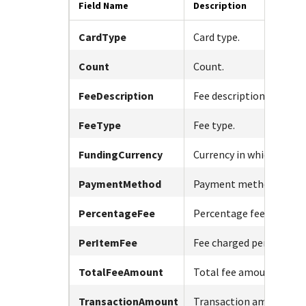
Response (error) codes
Field Name
Description
popular languages
specific testing trigger data.
Understand all different error codes that Cybersource
SDKs on [GitHub]
CardType
Card type.
REST API responds with.
Client SDKs source code published on GitHub in 6 popular
StackOverflow
languages
Count
Count.
FeeDescription
Fee description.
FeeType
Fee type.
FundingCurrency
Currency in which fees a
PaymentMethod
Payment method used.
PercentageFee
Percentage fee charged
PerItemFee
Fee charged per item.
TotalFeeAmount
Total fee amount.
TransactionAmount
Transaction amount.