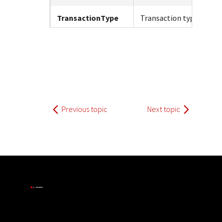
TransactionType
Transaction type.
Previous topic
Next topic