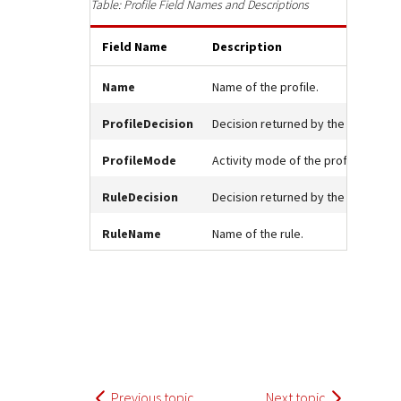
Response (error) codes
Profile Field Names and Descriptions
popular languages
specific testing trigger data.
Understand all different error codes that Cybersource
SDKs on [GitHub]
Field Name
Description
REST API responds with.
Client SDKs source code published on GitHub in 6 popular
StackOverflow
languages
Name
Name of the profile.
ProfileDecision
Decision returned by the profile.
ProfileMode
Activity mode of the profile.
RuleDecision
Decision returned by the rule.
RuleName
Name of the rule.
Previous topic
Next topic