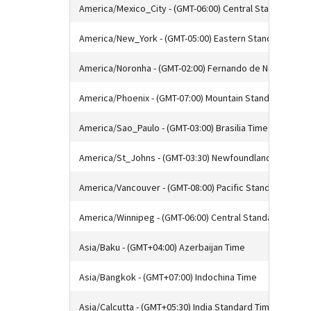
America/Mexico_City - (GMT-06:00) Central Standard Tim
America/New_York - (GMT-05:00) Eastern Standard Time
America/Noronha - (GMT-02:00) Fernando de Noronha Ti
America/Phoenix - (GMT-07:00) Mountain Standard Time
America/Sao_Paulo - (GMT-03:00) Brasilia Time
America/St_Johns - (GMT-03:30) Newfoundland Standar
America/Vancouver - (GMT-08:00) Pacific Standard Time
America/Winnipeg - (GMT-06:00) Central Standard Time
Asia/Baku - (GMT+04:00) Azerbaijan Time
Asia/Bangkok - (GMT+07:00) Indochina Time
Asia/Calcutta - (GMT+05:30) India Standard Time