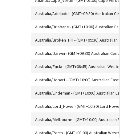
Atlantic/Cape_Verde - (GMT-01:00) Cape Verde Time
Australia/Adelaide - (GMT+09:30) Australian Central Sta
Australia/Brisbane - (GMT+10:00) Australian Eastern Sta
Australia/Broken_Hill - (GMT+09:30) Australian Central S
Australia/Darwin - (GMT+09:30) Australian Central Stand
Australia/Eucla - (GMT+08:45) Australian Western Standa
Australia/Hobart - (GMT+10:00) Australian Eastern Stand
Australia/Lindeman - (GMT+10:00) Australian Eastern St
Australia/Lord_Howe - (GMT+10:30) Lord Howe Standard
Australia/Melbourne - (GMT+10:00) Australian Eastern S
Australia/Perth - (GMT+08:00) Australian Western Stand