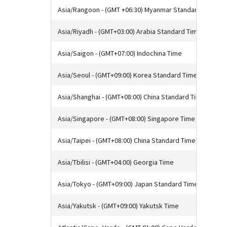
Asia/Rangoon - (GMT +06:30) Myanmar Standard Time
Asia/Riyadh - (GMT+03:00) Arabia Standard Time
Asia/Saigon - (GMT+07:00) Indochina Time
Asia/Seoul - (GMT+09:00) Korea Standard Time
Asia/Shanghai - (GMT+08:00) China Standard Time
Asia/Singapore - (GMT+08:00) Singapore Time
Asia/Taipei - (GMT+08:00) China Standard Time
Asia/Tbilisi - (GMT+04:00) Georgia Time
Asia/Tokyo - (GMT+09:00) Japan Standard Time
Asia/Yakutsk - (GMT+09:00) Yakutsk Time