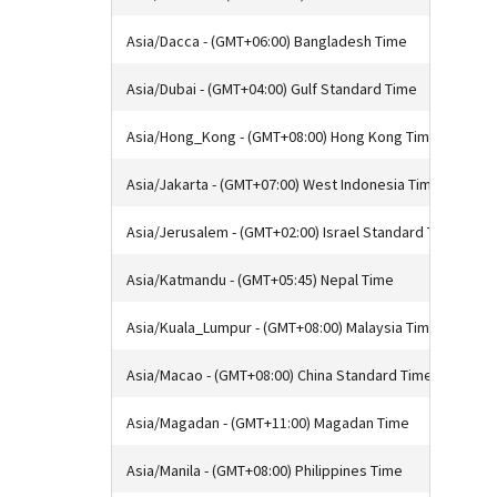
Asia/Dacca - (GMT+06:00) Bangladesh Time
Asia/Dubai - (GMT+04:00) Gulf Standard Time
Asia/Hong_Kong - (GMT+08:00) Hong Kong Time
Asia/Jakarta - (GMT+07:00) West Indonesia Time
Asia/Jerusalem - (GMT+02:00) Israel Standard Time
Asia/Katmandu - (GMT+05:45) Nepal Time
Asia/Kuala_Lumpur - (GMT+08:00) Malaysia Time
Asia/Macao - (GMT+08:00) China Standard Time
Asia/Magadan - (GMT+11:00) Magadan Time
Asia/Manila - (GMT+08:00) Philippines Time