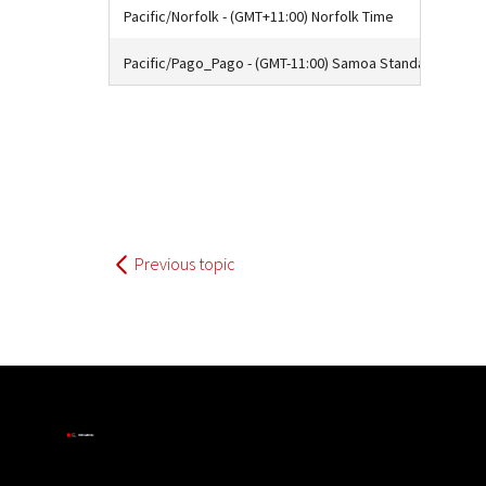
Pacific/Norfolk - (GMT+11:00) Norfolk Time
Pacific/Pago_Pago - (GMT-11:00) Samoa Standard Time
Previous topic