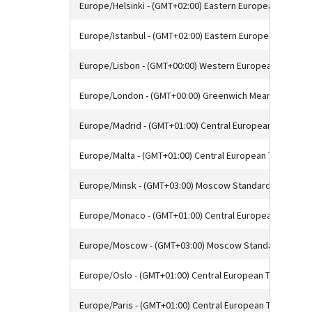
Europe/Helsinki - (GMT+02:00) Eastern European Time
Europe/Istanbul - (GMT+02:00) Eastern European Time
Europe/Lisbon - (GMT+00:00) Western European Time
Europe/London - (GMT+00:00) Greenwich Mean Time
Europe/Madrid - (GMT+01:00) Central European Time
Europe/Malta - (GMT+01:00) Central European Time
Europe/Minsk - (GMT+03:00) Moscow Standard Time
Europe/Monaco - (GMT+01:00) Central European Time
Europe/Moscow - (GMT+03:00) Moscow Standard Time
Europe/Oslo - (GMT+01:00) Central European Time
Europe/Paris - (GMT+01:00) Central European Time