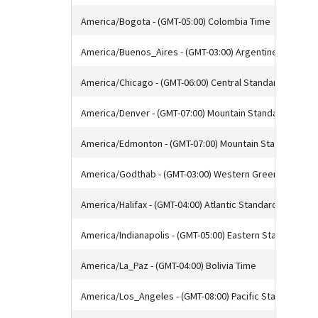
America/Bogota - (GMT-05:00) Colombia Time
America/Buenos_Aires - (GMT-03:00) Argentine Time
America/Chicago - (GMT-06:00) Central Standard Time
America/Denver - (GMT-07:00) Mountain Standard Time
America/Edmonton - (GMT-07:00) Mountain Standard Tim
America/Godthab - (GMT-03:00) Western Greenland Tim
America/Halifax - (GMT-04:00) Atlantic Standard Time
America/Indianapolis - (GMT-05:00) Eastern Standard Ti
America/La_Paz - (GMT-04:00) Bolivia Time
America/Los_Angeles - (GMT-08:00) Pacific Standard Ti