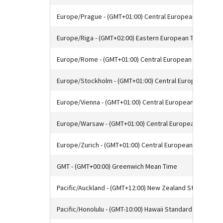
Europe/Prague - (GMT+01:00) Central European Time
Europe/Riga - (GMT+02:00) Eastern European Time
Europe/Rome - (GMT+01:00) Central European Time
Europe/Stockholm - (GMT+01:00) Central European Time
Europe/Vienna - (GMT+01:00) Central European Time
Europe/Warsaw - (GMT+01:00) Central European Time
Europe/Zurich - (GMT+01:00) Central European Time
GMT - (GMT+00:00) Greenwich Mean Time
Pacific/Auckland - (GMT+12:00) New Zealand Standard T
Pacific/Honolulu - (GMT-10:00) Hawaii Standard Time