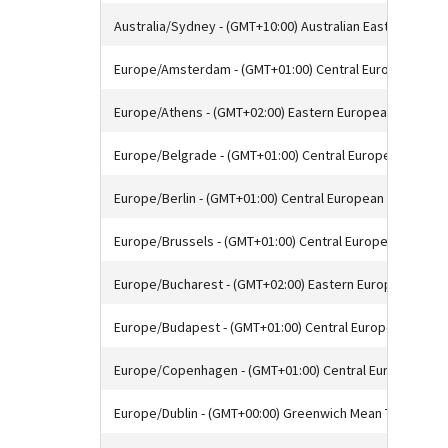
Australia/Sydney - (GMT+10:00) Australian Eastern Stan
Europe/Amsterdam - (GMT+01:00) Central European Tim
Europe/Athens - (GMT+02:00) Eastern European Time
Europe/Belgrade - (GMT+01:00) Central European Time
Europe/Berlin - (GMT+01:00) Central European Time
Europe/Brussels - (GMT+01:00) Central European Time
Europe/Bucharest - (GMT+02:00) Eastern European Time
Europe/Budapest - (GMT+01:00) Central European Time
Europe/Copenhagen - (GMT+01:00) Central European Ti
Europe/Dublin - (GMT+00:00) Greenwich Mean Time