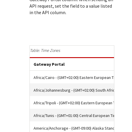
Response (error) codes
popular languages
API request, set the field to a value listed
specific testing trigger data.
Understand all different error codes that Cybersource
SDKs on [GitHub]
in the API column.
REST API responds with.
Client SDKs source code published on GitHub in 6 popular
StackOverflow
languages
Time Zones
Gateway Portal
Africa/Cairo - (GMT+02:00) Eastern European Time
Africa/Johannesburg - (GMT+02:00) South Africa Standa
Africa/Tripoli - (GMT+02:00) Eastern European Time
Africa/Tunis - (GMT+01:00) Central European Time
America/Anchorage - (GMT-09:00) Alaska Standard Time