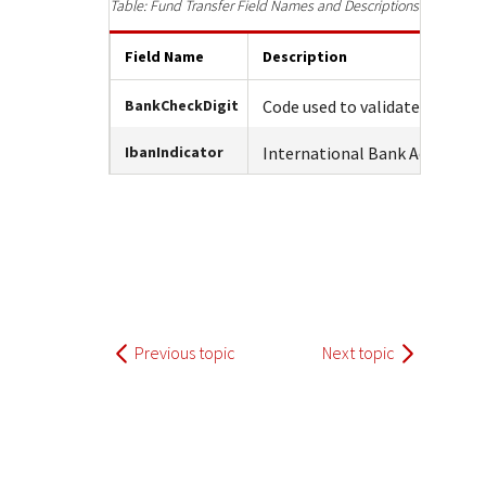
Response (error) codes
Fund Transfer Field Names and Descriptions
popular languages
specific testing trigger data.
Understand all different error codes that Cybersource
SDKs on [GitHub]
Field Name
Description
REST API responds with.
Client SDKs source code published on GitHub in 6 popular
StackOverflow
languages
BankCheckDigit
Code used to validate the cus
IbanIndicator
International Bank Account 
Previous topic
Next topic