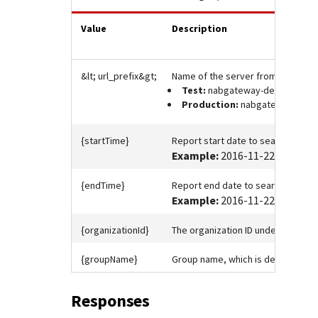
Value
Description
&lt;
url_prefix
&gt;
Name of the server from which to 
Test:
nabgateway-developer.n
Production:
nabgateway-devel
{startTime}
Report start date to search on in 
Example:
2016-11-22T12:00:0
{endTime}
Report end date to search on in I
Example:
2016-11-22T12:00:0
{organizationId}
The organization ID under which the
{groupName}
Group name, which is defined in 
Responses