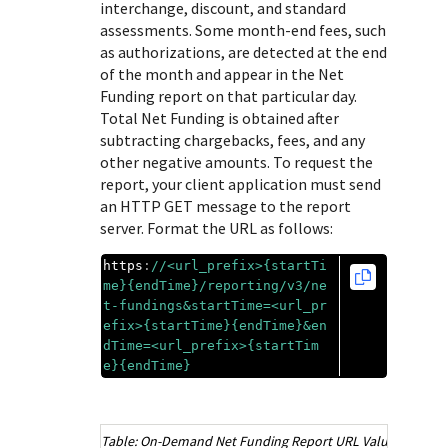
Response (error) codes
interchange, discount, and standard
popular languages
specific testing trigger data.
assessments. Some month-end fees, such
Understand all different error codes that Cybersource
SDKs on [GitHub]
as authorizations, are detected at the end
REST API responds with.
Client SDKs source code published on GitHub in 6 popular
of the month and appear in the Net
StackOverflow
Funding report on that particular day.
languages
Total Net Funding is obtained after
subtracting chargebacks, fees, and any
other negative amounts. To request the
report, your client application must send
an HTTP GET message to the report
server. Format the URL as follows:
https
:
//
<url_prefix>{startTi
me}{endTime}
/reporting/v3/ne
t-fundings&startTime=
<url_pr
efix>{startTime}{endTime}
&en
dTime=
<url_prefix>{startTim
e}{endTime}
On-Demand Net Funding Report URL Values