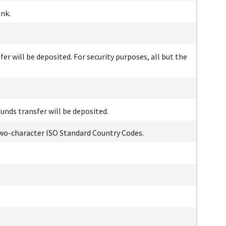
nk.
r will be deposited. For security purposes, all but the
unds transfer will be deposited.
 two-character ISO Standard Country Codes.