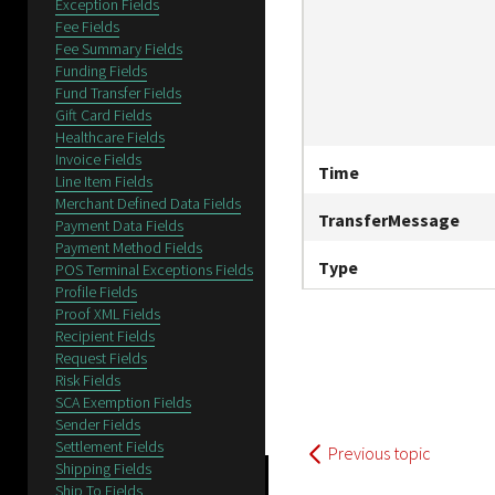
Exception Fields
Fee Fields
Fee Summary Fields
Funding Fields
Fund Transfer Fields
Gift Card Fields
Healthcare Fields
Invoice Fields
Time
Line Item Fields
Merchant Defined Data Fields
TransferMessage
Payment Data Fields
Payment Method Fields
Type
POS Terminal Exceptions Fields
Profile Fields
Proof XML Fields
Recipient Fields
Request Fields
Risk Fields
SCA Exemption Fields
Sender Fields
Settlement Fields
Previous topic
Shipping Fields
Ship To Fields