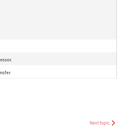
essor.
nsfer.
Next topic