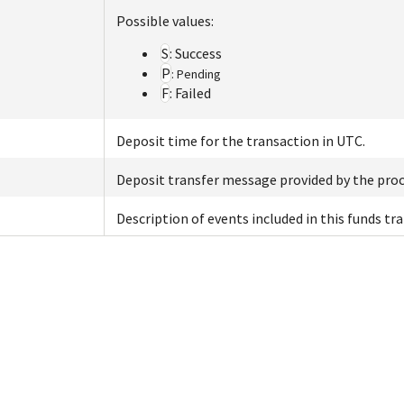
Possible values:
S
: Success
P
: Pending
F
: Failed
Deposit time for the transaction in UTC.
Deposit transfer message provided by the proc
Description of events included in this funds tra