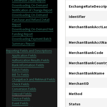
Conversion Detail Report
Downloading On-Demand
ExchangeRateDescrip
Notification of Change Report
Downloading On-Demand
Identifier
Purchase and Refund Detail
Report
MerchantBankAcctLa
Downloading On-Demand Net
Funding Report
Downloading Payment Batch
MerchantBankAcctN
Summary Report
Reporting Fields and Descriptions
MerchantBankCode
Application Fields
Authorization Results Fields
MerchantBankCountr
Bank Information Fields
Batch Fields
MerchantBankName
Bill To Fields
Chargeback and Retrieval Fields
MerchantID
Check Fields
Conversion Fields
Method
Deposit Fields
Device Fields
Event Fields
Status