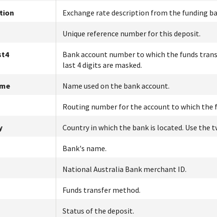
tion
Exchange rate description from the funding ba
Unique reference number for this deposit.
st4
Bank account number to which the funds transfe
last 4 digits are masked.
ame
Name used on the bank account.
Routing number for the account to which the f
y
Country in which the bank is located. Use the
Bank's name.
National Australia Bank
merchant ID.
Funds transfer method.
Status of the deposit.