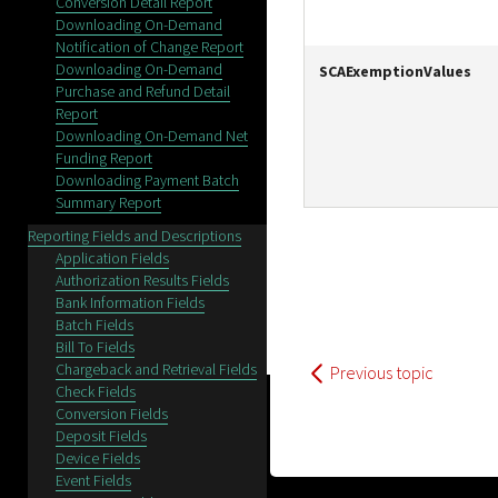
Conversion Detail Report
Downloading On-Demand
Notification of Change Report
Downloading On-Demand
SCAExemptionValues
Purchase and Refund Detail
Report
Downloading On-Demand Net
Funding Report
Downloading Payment Batch
Summary Report
Reporting Fields and Descriptions
Application Fields
Authorization Results Fields
Bank Information Fields
Batch Fields
Bill To Fields
Chargeback and Retrieval Fields
Previous topic
Check Fields
Conversion Fields
Deposit Fields
Device Fields
Event Fields