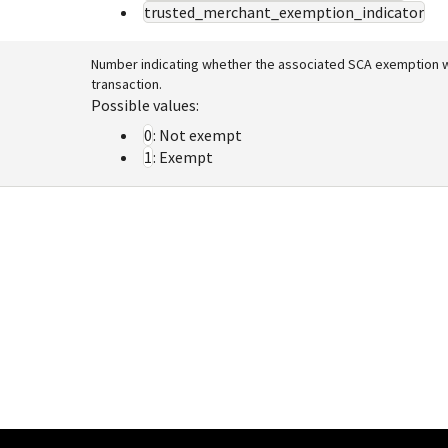
trusted_merchant_exemption_indicator
Number indicating whether the associated SCA exemption w
transaction.
Possible values:
0
: Not exempt
1
: Exempt