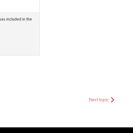
as included in the
Next topic