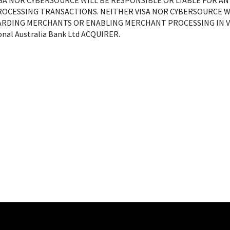
ISA NOR CYBERSOURCE WILL BE RESPONSIBLE OR LIABLE FOR A
ROCESSING TRANSACTIONS. NEITHER VISA NOR CYBERSOURCE WI
RDING MERCHANTS OR ENABLING MERCHANT PROCESSING IN VI
nal Australia Bank Ltd
ACQUIRER.