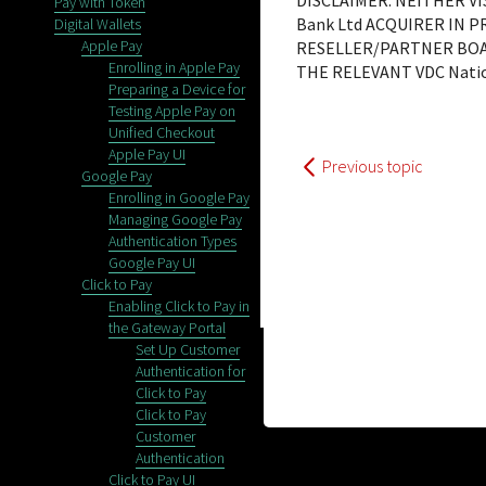
DISCLAIMER: NEITHER V
Pay with Token
Bank Ltd
ACQUIRER IN P
Digital Wallets
Apple Pay
RESELLER/PARTNER BOA
Enrolling in Apple Pay
THE RELEVANT
VDC Natio
Preparing a Device for
Testing Apple Pay on
Unified Checkout
Apple Pay UI
Previous topic
Google Pay
Enrolling in Google Pay
Managing Google Pay
Authentication Types
Google Pay UI
Click to Pay
Enabling Click to Pay in
the Gateway Portal
Set Up Customer
Authentication for
Click to Pay
Click to Pay
Customer
Authentication
Click to Pay UI