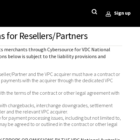
Sign up
s for Resellers/Partners
StackOverflow
Sample code on [GitHub]
Testing
ror)
 its merchants through
Cybersource for
VDC National
Sample codes published on
Guide with sandbox testing
ons below is subject to the liability provisions and
GitHub for each REST API in 6
instructions and processor
l
popular languages
specific testing trigger data.
r codes
eller/Partner and the VPC acquirer must have a contract or
rce
s payments with the acquirer through the dedicated VPC
SDKs on [GitHub]
ponds
ith the terms of the contract or other legal agreement with
Client SDKs source code
published on GitHub in 6 popular
d with chargebacks, interchange downgrades, settlement
languages
ller and the relevant VPC acquirer.
for payment processing issues, including but not limited to,
may be agreed to or outlined in the contract or other legal