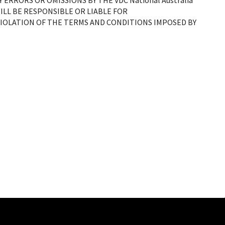
NY ERRORS OR OMISSIONS BY THE
VDC National Australia
LL BE RESPONSIBLE OR LIABLE FOR
OLATION OF THE TERMS AND CONDITIONS IMPOSED BY