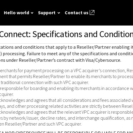
Hello world
Support
Contact us
Connect: Specifications and Condition
ted
FAQ
API reference
Hello world
GitHub
Response (er
cations and conditions that apply to a Reseller/Partner enabling
Frequently asked
View sample code and API field
Step by step guide to make first
codes
source REST
r resources to
) processing
. Failure to meet any of the specifications and conditi
questions relating to
descriptions. Send requests to
Cybersource REST API call.
ns under Reseller/Partner’s contract with Visa/Cybersource.
mple codes.
 call.
Understand al
Cybersource REST
the sandbox and see the
different erro
rchants for payment processing on a VPC acquirer’s connection, Res
APIs and developer
responses.
that Cybersou
ent that permits Reseller/Partner to enable its merchants to proces
center.
Common setup questions
traditional connection with such VPC acquirer.
REST API res
Developer guides
Commonly-encountered
s responsible for boarding and enabling its merchants in accordance w
with.
Sales help
cquirer.
problems and solutions.
View feature-level guides with
cknowledges and agrees that all considerations and fees associate
prerequisite and use-case
ays, and other processing related activities are strictly between Rese
information for implementing
cknowledges and agrees that the relevant VPC acquirer is responsible 
our API
s by network/issuer, decline rates, and interchange qualification, as 
 Reseller/Partner and such VPC acquirer.