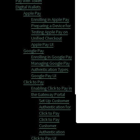
Pay with Token
Digital Wallets
Apple Pay
Enrolling in Apple Pay
Preparing a Device for
Testing Apple Pay on
Unified Checkout
Apple Pay UI
Google Pay
Enrolling in Google Pay
Managing Google Pay
Authentication Types
Google Pay UI
Click to Pay
Enabling Click to Pay in
the Gateway Portal
Set Up Customer
Authentication for
Click to Pay
Click to Pay
Customer
Authentication
Click to Pay UI