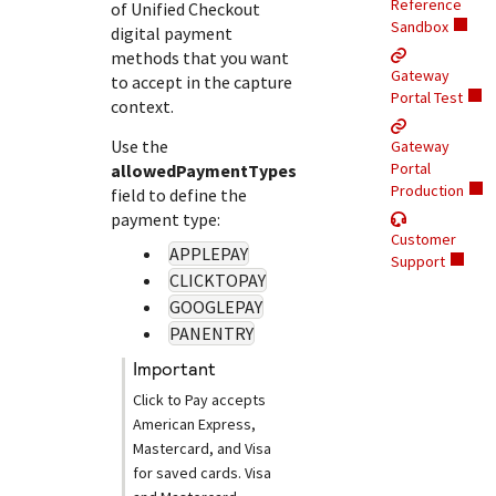
Response (error) codes
Reference
of
Unified Checkout
popular languages
specific testing trigger data.
Sandbox
digital payment
Understand all different error codes that Cybersource
SDKs on [GitHub]
methods that you want
REST API responds with.
Gateway
Client SDKs source code published on GitHub in 6 popular
to accept in the capture
StackOverflow
Portal Test
context.
languages
Use the
Gateway
Portal
allowedPaymentTypes
Production
field to define the
payment type:
Customer
APPLEPAY
Support
CLICKTOPAY
GOOGLEPAY
PANENTRY
important
Click to Pay
accepts
American Express,
Mastercard, and Visa
for saved cards. Visa