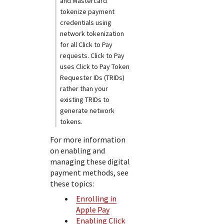
and Mastercard
tokenize payment
credentials using
network tokenization
for all
Click to Pay
requests.
Click to Pay
uses
Click to Pay
Token
Requester IDs (TRIDs)
rather than your
existing TRIDs to
generate network
tokens.
For more information
on enabling and
managing these digital
payment methods, see
these topics:
Enrolling in
Apple Pay
Enabling Click