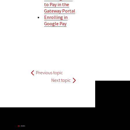
to Pay in the
Gateway Portal
Enrolling in
Google Pay
Previous topic
Next topic