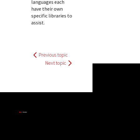
languages each
have their own
specific libraries to
assist.
Previous topic
Next topic