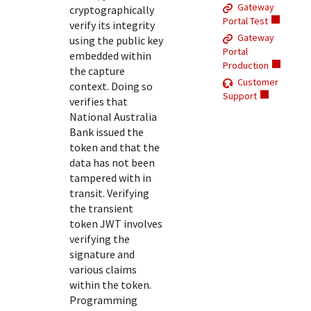
Response (error) codes
Gateway
cryptographically
popular languages
specific testing trigger data.
Portal Test
Understand all different error codes that Cybersource
verify its integrity
SDKs on [GitHub]
Gateway
using the public key
REST API responds with.
Client SDKs source code published on GitHub in 6 popular
Portal
embedded within
StackOverflow
Production
languages
the capture
Customer
context. Doing so
Support
verifies that
National Australia
Bank
issued the
token and that the
data has not been
tampered with in
transit. Verifying
the transient
token JWT involves
verifying the
signature and
various claims
within the token.
Programming