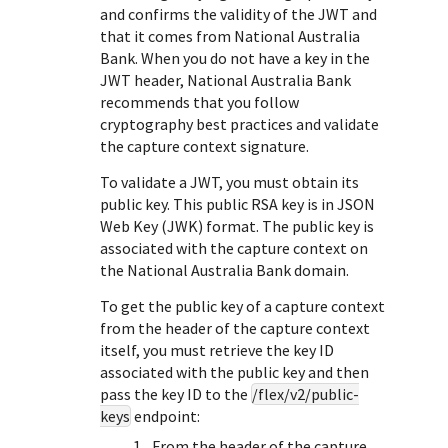
Response (error) codes
and confirms the validity of the JWT and
popular languages
specific testing trigger data.
Understand all different error codes that Cybersource
that it comes from
National Australia
SDKs on [GitHub]
Bank
. When you do not have a key in the
REST API responds with.
Client SDKs source code published on GitHub in 6 popular
JWT header,
National Australia Bank
StackOverflow
languages
recommends that you follow
cryptography best practices and validate
the capture context signature.
To validate a JWT, you must obtain its
public key. This public RSA key is in JSON
Web Key (JWK) format. The public key is
associated with the capture context on
the
National Australia Bank
domain.
To get the public key of a capture context
from the header of the capture context
itself, you must retrieve the key ID
associated with the public key and then
pass the key ID to the
/flex/v2/public-
keys
endpoint:
From the header of the capture