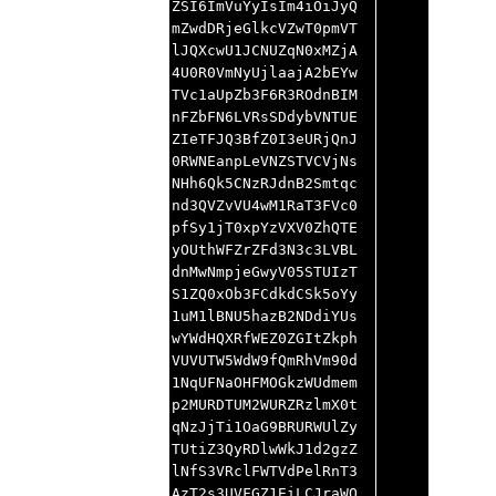
ZSI6ImVuYyIsIm4iOiJyQ
mZwdDRjeGlkcVZwT0pmVT
lJQXcwU1JCNUZqN0xMZjA
4U0R0VmNyUjlaajA2bEYw
TVc1aUpZb3F6R3ROdnBIM
nFZbFN6LVRsSDdybVNTUE
ZIeTFJQ3BfZ0I3eURjQnJ
0RWNEanpLeVNZSTVCVjNs
NHh6Qk5CNzRJdnB2Smtqc
nd3QVZvVU4wM1RaT3FVc0
pfSy1jT0xpYzVXV0ZhQTE
yOUthWFZrZFd3N3c3LVBL
dnMwNmpjeGwyV05STUIzT
S1ZQ0xOb3FCdkdCSk5oYy
1uM1lBNU5hazB2NDdiYUs
wYWdHQXRfWEZ0ZGItZkph
VUVUTW5WdW9fQmRhVm90d
1NqUFNaOHFMOGkzWUdmem
p2MURDTUM2WURZRzlmX0t
qNzJjTi1OaG9BRURWUlZy
TUtiZ3QyRDlwWkJ1d2gzZ
lNfS3VRclFWTVdPelRnT3
AzT2s3UVFGZ1EiLCJraWQ