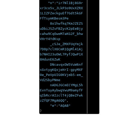
"n"
:
"ir7Nl1Bj8G9r
xr3co5v_JLkP3o9UxXZRX
1LIZFZeckguEf7Gdt5kGF
FfTsymKBesm3Pe

     8o1hwfkq7KmJZEZS
uDbiJSZvFBZycK2pEeBjy
cahw9CqOweM7aKG2F_bhw
VHrY4YdKsp

     _cSJe_ZMXFUqYmjk
7D0p7clX6CmR1QgMl41Aj
b7NHI23uOWL7PyfJQwP1X
8HdunE6ZwK

     DNcavqxOW5VuW6nf
sGvtygKQxjeHrI-gpyMXF
0e_PeVpUIG0KVjmb5-em_
Vd2SbyPNme

     nADGJGCmECYMgL5h
EvnTuyAybwgVwuM9amyfF
qIbRcrAIzclT4jQBeZFwk
zZfQF7MgA6QQ"
,
"e"
:
"AQAB"
}