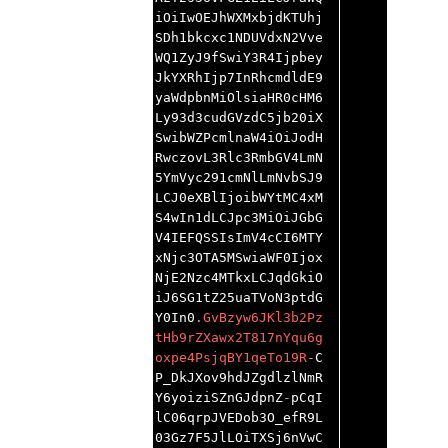
iOiIwOEJhWXMxbjdKTUhj
SDh1bkcxc1NDUVdxN2Vve
WQ1ZyJ9fSwiY3R4Ijpbey
JkYXRhIjp7InRhcmdldE9
yaWdpbnMiOlsiaHR0cHM6
Ly93d3cudGVzdC5jb20iX
SwibWZPcmlnaW4iOiJodH
RwczovL3Rlc3RmbGV4LmN
5YmVyc291cmNlLmNvbSJ9
LCJ0eXBlIjoibWYtMC4xM
S4wIn1dLCJpc3MiOiJGbG
V4IEFQSSIsImV4cCI6MTY
xNjc3OTA5MSwiaWF0Ijox
NjE2Nzc4MTkxLCJqdGkiO
iJ6SG1tZ25uaTVoN3ptdG
Y0In0
.
GvBzyw6JKl3b2Pz
tHb9rZXawx2T817nYqu6g
oxpe4PsjqBY1qeTo19R
-
C
P_DkJXov9hdJZgdlzlNmR
Y6yoiziSZnGJdpnZ
-
pCqI
lC06qrpJVEDob3O_efR9L
03Gz7F5JlLOiTXSj6nVwC