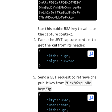
5mRlcP032ytPDEx5TMI9Y
0hmBadJYnhEMwQnn_paMm
3wLh2v6rfTkaBqd8n6rPv
CNrWMOwoMdoTeFxku
-
Use this public RSA key to validate
the capture context.
Parse the JWT capture context to
get the
kid
from its header:
{
"kid"
:
"3g"
,
"alg"
:
"RS256"
}
Send a GET request to retrieve the
public key from
/flex/v2/public-
keys/3g
:
{
"kty"
:
"RSA"
,
"use"
:
"enc"
,
"kid"
:
"3g"
,