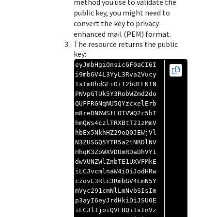
method you use to validate the
public key, you might need to
convert the key to privacy-
enhanced mail (PEM) format.
The resource returns the public
key:
eyJmbHgiOnsicGF0aCI6I
i9mbGV4L3YyL3Rva2Vucy
IsImRhdGEiOiI2bUFLNTN
PNVpGTUk5Y3RobWZmd2do
QUFFRGNqNU5QYzcxelErb
m8reDN6WStLOTVWQ2c5bT
hmQWs4czlTRXBtT21zMmV
hbEx5NkhHZ29oQ0JEWjVl
N3ZUSGQ5YTR5a2tNRDlNV
HhqK3ZoWXVDUmRDaDhVY1
dwVUNZWlZnbTE1UXVFMkE
iLCJvcmlnaW4iOiJodHRw
czovL3Rlc3RmbGV4LmN5Y
mVyc291cmNlLmNvbSIsIm
p3ayI6eyJrdHkiOiJSU0E
iLCJlIjoiQVFBQiIsInVz