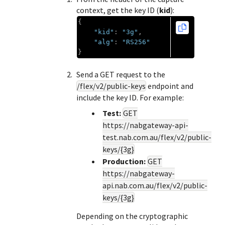
context, get the key ID (
kid
):
{
"kid"
:
"3g"
,
"alg"
:
"RS256"
}
Send a GET request to the
/flex/v2/public-keys
endpoint and
include the key ID. For example:
Test:
GET
https://nabgateway-api-
test.nab.com.au
/flex/v2/public-
keys/{3g}
Production:
GET
https://nabgateway-
api.nab.com.au
/flex/v2/public-
keys/{3g}
Depending on the cryptographic