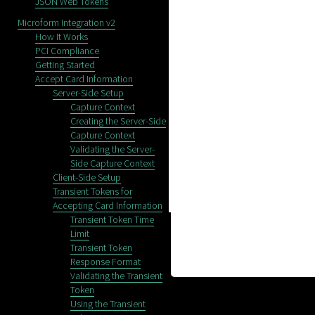
JSON Web Tokens
Microform Integration v2
How It Works
PCI Compliance
Getting Started
Accept Card Information
Server-Side Setup
Capture Context
Creating the Server-Side
Capture Context
Validating the Server-
Side Capture Context
Client-Side Setup
Transient Tokens for
Accepting Card Information
Transient Token Time
Limit
Transient Token
Response Format
Validating the Transient
Token
Using the Transient