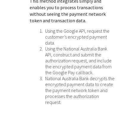
This method integrates simply and
enables you to process transactions
without seeing the payment network
token and transaction data.
Using the Google API, request the
customer’s encrypted payment
data.
Using the
National Australia Bank
API, construct and submit the
authorization request, and include
the encrypted payment data from
the Google Pay callback.
National Australia Bank
decrypts the
encrypted payment data to create
the payment network token and
processes the authorization
request.