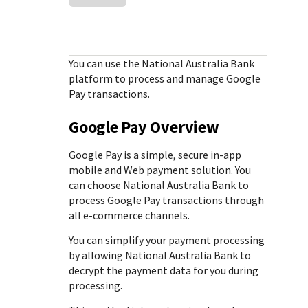
Response (error) codes
popular languages
specific testing trigger data.
Understand all different error codes that Cybersource
SDKs on [GitHub]
REST API responds with.
Client SDKs source code published on GitHub in 6 popular
StackOverflow
You can use the
National Australia Bank
languages
platform to process and manage Google
Pay transactions.
Google Pay Overview
Google Pay is a simple, secure in-app
mobile and Web payment solution. You
can choose
National Australia Bank
to
process Google Pay transactions through
all e-commerce channels.
You can simplify your payment processing
by allowing
National Australia Bank
to
decrypt the payment data for you during
processing.