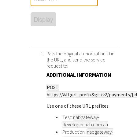
Response (error) codes
popular languages
specific testing trigger data.
Understand all different error codes that Cybersource
SDKs on [GitHub]
Display
REST API responds with.
Client SDKs source code published on GitHub in 6 popular
StackOverflow
languages
Pass the original authorization ID in
the URL, and send the service
request to:
ADDITIONAL INFORMATION
POST
https://&lt;
url_prefix
&gt;/v2/payments/{id
Use one of these URL prefixes:
Test:
nabgateway-
developer.nab.com.au
Production:
nabgateway-