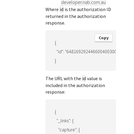
developer.nab.com.au
Where
id
is the authorization ID
returned in the authorization
response.
Copy
{

  "id": "6481692924466004003001"

}
The URL with the
id
value is
included in the authorization
response:
{

  "_links": {

    "capture": {
