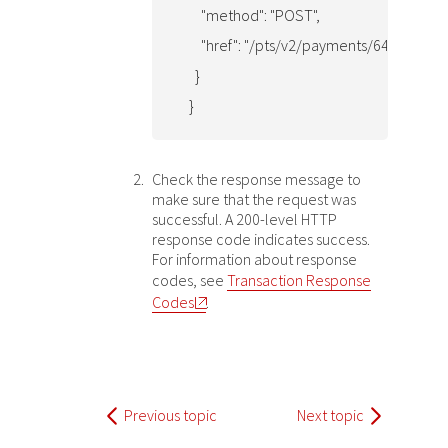
      "method": "POST",

      "href": "/pts/v2/payments/6481692
    }

  }
Check the response message to
make sure that the request was
successful. A 200-level HTTP
response code indicates success.
For information about response
codes, see
Transaction Response
Codes
.
Previous topic
Next topic