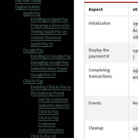
Pay with Token
Digital Wallets
Aspect
v0
Apple Pay
Enrolling in Apple Pay
Initialization
n
Preparing a Device for
Ac
Testing Apple Pay on
ni
Unified Checkout
Apple Pay UI
Google Pay
Display the
up
Enrolling in Google Pay
payment UI
)
Managing Google Pay
Authentication Types
Completing
up
Google Pay UI
transactions
en
Click to Pay
Enabling Click to Pay in
the Gateway Portal
Set Up Customer
Events
No
Authentication for
Click to Pay
Click to Pay
Customer
Cleanup
up
Authentication
Click to Pay UI