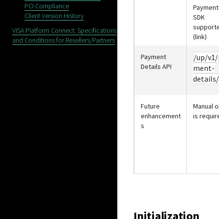
PCI Compliance
Payment
Client Version History
SDK
support
VISA Platform Connect: Specifications
(link)
and Conditions for Resellers/Partners
Payment
/up/v1/
Details API
ment-
details/
Future
Manual o
enhancement
is requir
s
Initialization