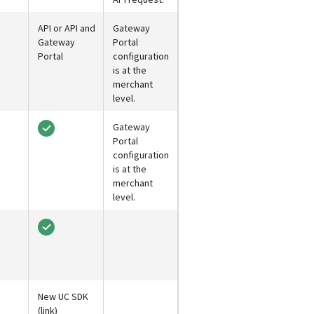
API or API and
Gateway
Gateway
Portal
Portal
configuration
is at the
merchant
level.
Gateway
Portal
configuration
is at the
merchant
level.
New UC SDK
(link)