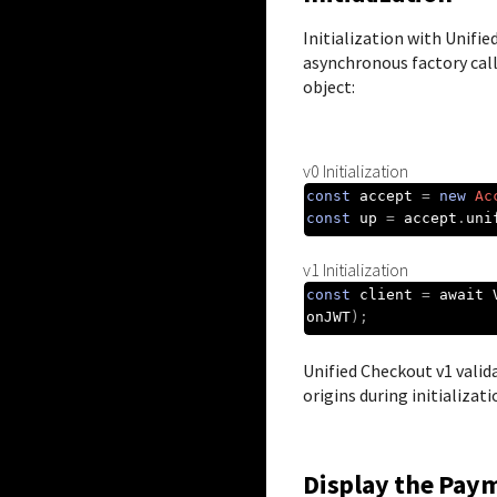
Initialization with
Unifie
asynchronous factory call
object:
v0 Initialization
const
 accept 
=
new
Ac
const
 up 
=
 accept
.
uni
v1 Initialization
const
 client 
=
 await 
onJWT
);
Unified Checkout
v1 valid
origins during initializati
Display the Pay