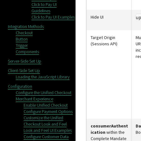
Click to Pay UI
Guidelines
Click to Pay UI Examples
Hide UI
up
Integration Methods
Checkout
Target Origin
Mu
Button
(Sessions API)
UR
Trigger
in
Components
re
Server-Side Set Up
Client-Side Set Up
Loading the JavaScript Library
Configuration
Configure the Unified Checkout
Merchant Experience
Enable Unified Checkout
Configure Payment Options
Customize the Unified
Checkout Look and Feel
consumerAuthent
Da
Look and Feel UI Examples
ication
within the
Bo
Configure Customer Data
Complete Mandate