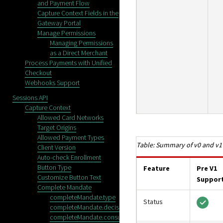
and Payment Flow
Capture Context Fields in the
Gateway Portal
Manage Permissions
Managing Permissions
as a Direct Merchant
Process Payments with Unified
Checkout
Webhooks Support
Sessions API
Capture Context
Allowed Card Networks
Target Origins
Allowed Payment Types
Summary of v0 and v1
Client Version
Auto-check Enrollment
Button Type
Feature
Pre V1
Customize Button Text
Suppor
Complete Mandate
completeMandate.type
Status
completeMandate.decisionManager
completeMandate.consumerAuthentication