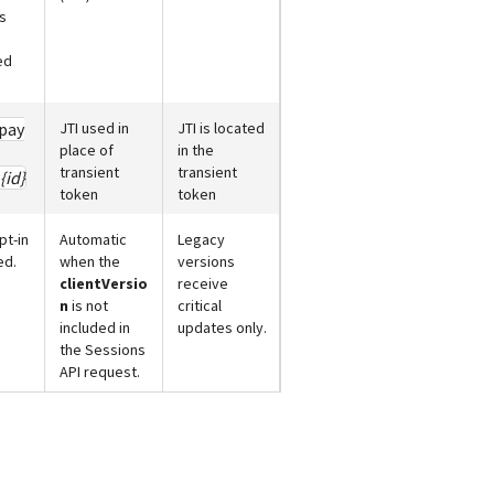
s
ed
pay
JTI used in
JTI is located
place of
in the
transient
transient
{id}
token
token
pt-in
Automatic
Legacy
ed.
when the
versions
clientVersio
receive
n
is not
critical
included in
updates only.
the Sessions
API request.