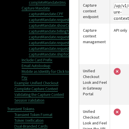
completeMandate.tms
Capture
/up/v1/
Capture Mandate
context
ure-
captureMandate.CPF
endpoint
contex
captureMandate.requestSaveCredentials
captureMandate.showConfirmationStep
Capture
API only
captureMandate.billingType
context
captureMandate.requestEmail
management
captureMandate.requestPhone
captureMandate.requestShipping
captureMandate.shipToCountries
Include Card Prefix
Email Autolookup
Unified
Mobile as Identity for Click to
Checkout
Pay
Look and Feel
Example: Unified Checkout
in
Gateway
Complete Capture Context
Portal
Validating the Capture Context
Session Validation
Transient Tokens
Unified
Transient Token Format
Checkout
Token Verification
Look and Feel
Dual-Branded Cards
Using the API