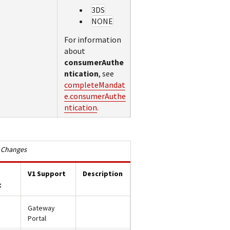
3DS
NONE
For information
about
consumerAuthe
ntication
, see
completeMandat
e.consumerAuthe
ntication
.
 Changes
V1 Support
Description
t
Gateway
Portal