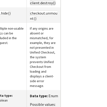
client.destroy()
.hide()
checkout.unmou
nt()
ltiple non-usable
If any origins are
Ls can be
absent or
cluded in the
mismatched, for
quest.
example, they are
not presented in
Unified Checkout
,
the system
prevents
Unified
Checkout
from
loading and
displays a client-
side error
message.
ta type:
Data type:
Enum
olean
Possible values: