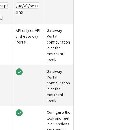
capt
/uc/v1/sessi
ons
ts
API only or API
Gateway
and
Gateway
Portal
Portal
configuration
is at the
merchant
level.
Gateway
Portal
configuration
is at the
merchant
level.
Configure the
look and feel
in a Sessions
API request.