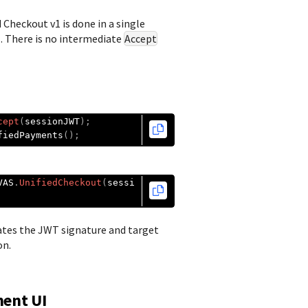
d Checkout
v1 is done in a single
. There is no intermediate
Accept
cept
(
sessionJWT
);
fiedPayments
();
VAS
.
UnifiedCheckout
(
sessi
ates the JWT signature and target
on.
ment UI