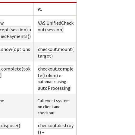
v1
ew
VAS.UnifiedCheck
cept(session).u
out(session)
fiedPayments()
.show(options
checkout.mount(
target)
.complete(tok
checkout.comple
)
te(token)
or
automatic using
autoProcessing
ne
Full event system
on client and
checkout
.dispose()
checkout.destroy
()
+